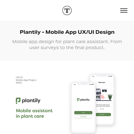
Plantily - Mobile App UX/UI Design
Mobile app design for plant care assistant. From
user surveys to the final product.