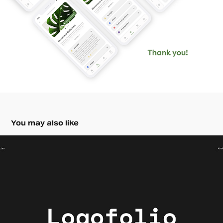
You may also like