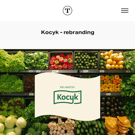
Kocyk - rebranding