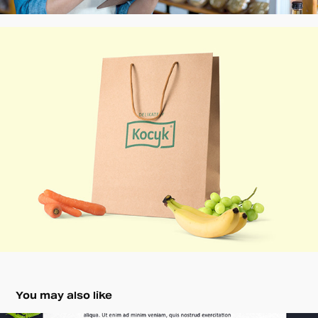
You may also like