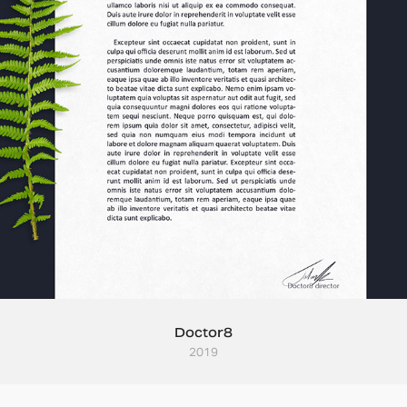
Doctor8
2019